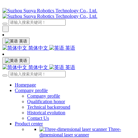
英语
简体中文
英语
英语
简体中文
英语
Homepage
Company profile
Company profile
Qualification honor
Technical background
Historical evolution
Contact Us
Product center
Three-
dimensional laser scanner