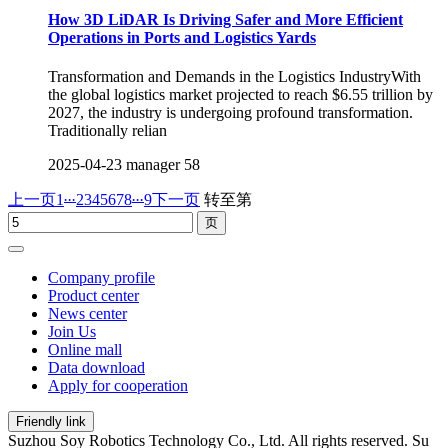
How 3D LiDAR Is Driving Safer and More Efficient
Operations in Ports and Logistics Yards
Transformation and Demands in the Logistics IndustryWith
the global logistics market projected to reach $6.55 trillion by
2027, the industry is undergoing profound transformation.
Traditionally relian
2025-04-23
manager
58
...
...
上一页
1
2
3
4
5
6
7
8
9
下一页
转至第
Company profile
Product center
News center
Join Us
Online mall
Data download
Apply for cooperation
Friendly link
Suzhou Soy Robotics Technology Co., Ltd. All rights reserved. Su