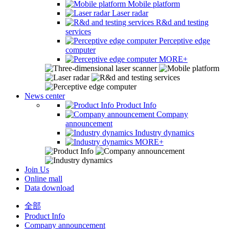
Mobile platform
Laser radar
R&d and testing
services
Perceptive edge
computer
MORE+
News center
Product Info
Company
announcement
Industry dynamics
MORE+
Join Us
Online mall
Data download
全部
Product Info
Company announcement