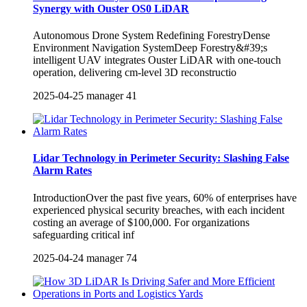
Synergy with Ouster OS0 LiDAR
Autonomous Drone System Redefining ForestryDense
Environment Navigation SystemDeep Forestry&#39;s
intelligent UAV integrates Ouster LiDAR with one-touch
operation, delivering cm-level 3D reconstructio
2025-04-25
manager
41
Lidar Technology in Perimeter Security: Slashing False
Alarm Rates
IntroductionOver the past five years, ‌60% of enterprises‌ have
experienced physical security breaches, with each incident
costing an average of ‌$100,000‌. For organizations
safeguarding critical inf
2025-04-24
manager
74