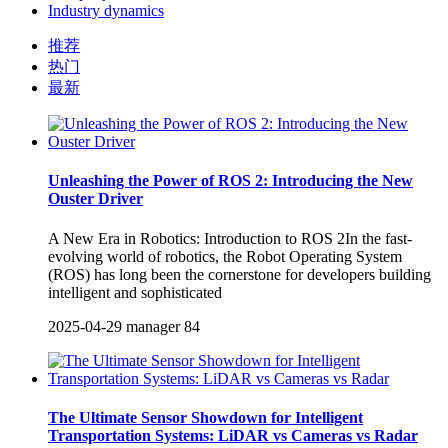
Industry dynamics
推荐
热门
最新
Unleashing the Power of ROS 2: Introducing the New
Ouster Driver
A New Era in Robotics: Introduction to ROS 2In the fast-
evolving world of robotics, the Robot Operating System
(ROS) has long been the cornerstone for developers building
intelligent and sophisticated
2025-04-29
manager
84
The Ultimate Sensor Showdown for Intelligent
Transportation Systems: LiDAR vs Cameras vs Radar