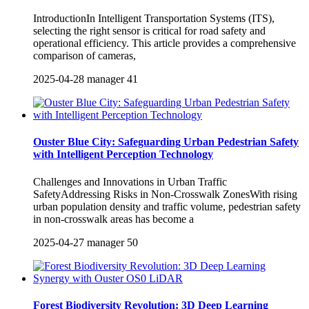
IntroductionIn Intelligent Transportation Systems (ITS),
selecting the right sensor is critical for road safety and
operational efficiency. This article provides a comprehensive
comparison of cameras,
2025-04-28
manager
41
Ouster Blue City: Safeguarding Urban Pedestrian Safety
with Intelligent Perception Technology
Challenges and Innovations in Urban Traffic
SafetyAddressing Risks in Non-Crosswalk ZonesWith rising
urban population density and traffic volume, pedestrian safety
in non-crosswalk areas has become a
2025-04-27
manager
50
Forest Biodiversity Revolution: 3D Deep Learning