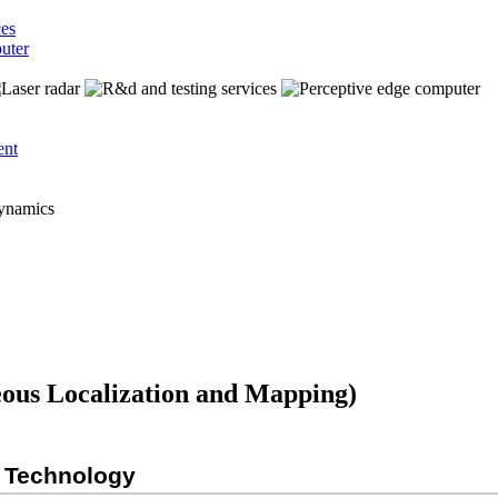
ces
uter
ent
ous Localization and Mapping)
M Technology