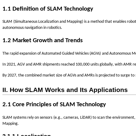
1.1 Definition of SLAM Technology
‌
SLAM
(Simultaneous Localization and Mapping) is a method that enables robot
autonomous navigation in robotics.
1.2 Market Growth and Trends
‌
The rapid expansion of
Automated Guided Vehicles (AGVs)
and
Autonomous Mo
In 2021, AGV and AMR shipments reached
100,000 units globally
, with AMR re
By 2027, the combined market size of AGVs and AMRs is projected to surge to
II. How SLAM Works and Its Applications
2.1 Core Principles of SLAM Technology
‌
SLAM systems rely on
sensors
(e.g., cameras, LiDAR) to scan the environment,
Mapping
.