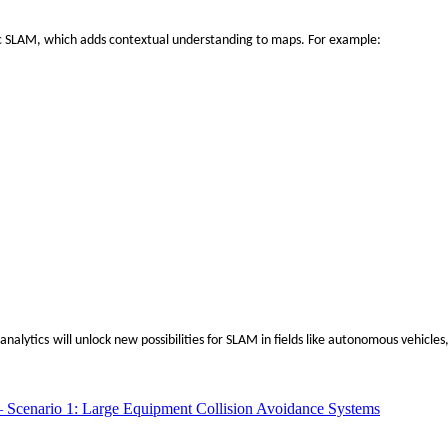
c SLAM
, which adds contextual understanding to maps. For example:
‌
 analytics
will unlock new possibilities for SLAM in fields like autonomous vehicle
– Scenario 1: Large Equipment Collision Avoidance Systems