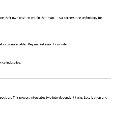
‌
ne their own position
within that map. It is a cornerstone technology for
al software enabler. Key market insights include:
ice industries.
‌
 position. This process integrates two interdependent tasks:
Localization
and