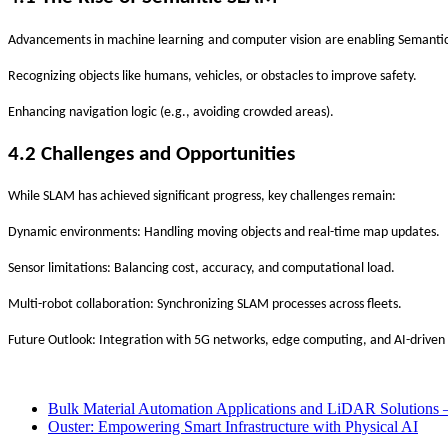
‌
‌
Advancements in
machine learning
and
computer vision
are enabling
Semanti
Recognizing objects like humans, vehicles, or obstacles to improve safety.
Enhancing navigation logic (e.g., avoiding crowded areas).
4.2 Challenges and Opportunities
While SLAM has achieved significant progress, key challenges remain:
Dynamic environments
: Handling moving objects and real-time map updates.
Sensor limitations
: Balancing cost, accuracy, and computational load.
Multi-robot collaboration
: Synchronizing SLAM processes across fleets.
Future Outlook
: Integration with
5G networks
,
edge computing
, and
AI-driven
Bulk Material Automation Applications and LiDAR Solutions 
Ouster: Empowering Smart Infrastructure with Physical AI