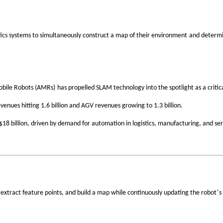
‌
ics systems to
simultaneously construct a map of their environment
and
determi
‌
bile Robots (AMRs)
has propelled SLAM technology into the spotlight as a critic
venues hitting
1.6 billion and AGV revenues growing to 1.3 billion
.
$18 billion
, driven by demand for automation in logistics, manufacturing, and serv
’
 extract
feature points
, and build a map while continuously updating the robot
s