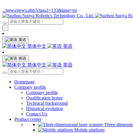
../news/news.php?class2=133&lang=en
英语
简体中文
英语
英语
简体中文
英语
Homepage
Company profile
Company profile
Qualification honor
Technical background
Historical evolution
Contact Us
Product center
Three-dimensio
Mobile platform