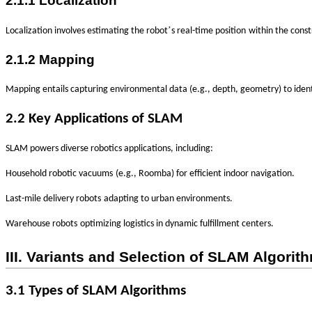
2.1.1 Localization
’
‌
Localization involves estimating the robot
s
real-time position
within the const
2.1.2 Mapping
Mapping entails capturing environmental data (e.g., depth, geometry) to iden
2.2 Key Applications of SLAM
SLAM powers diverse robotics applications, including:
‌
Household robotic vacuums
(e.g., Roomba) for efficient indoor navigation.
‌
Last-mile delivery robots
adapting to urban environments.
‌
Warehouse robots
optimizing logistics in dynamic fulfillment centers.
III. Variants and Selection of SLAM Algorit
3.1 Types of SLAM Algorithms