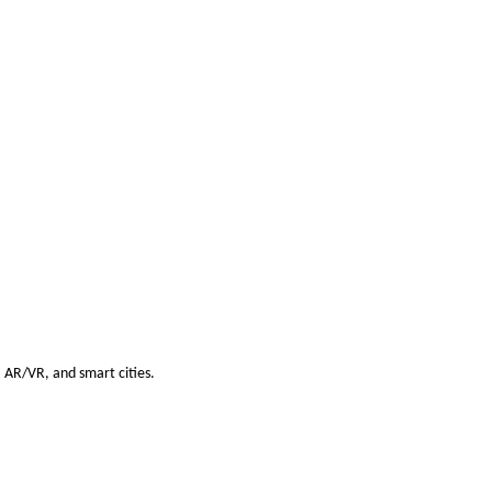
s, AR/VR, and smart cities.