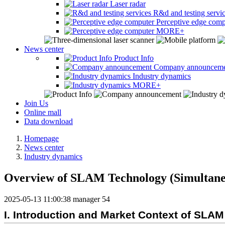
Laser radar
R&d and testing servi
Perceptive edge comp
MORE+
News center
Product Info
Company announcem
Industry dynamics
MORE+
Join Us
Online mall
Data download
Homepage
News center
Industry dynamics
Overview of SLAM Technology (Simultane
2025-05-13 11:00:38
manager
54
I. Introduction and Market Context of SLA