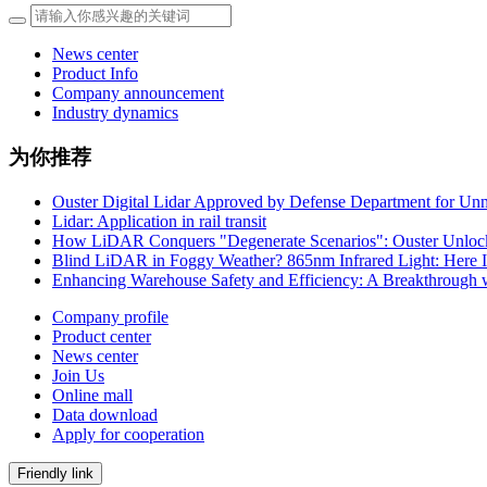
News center
Product Info
Company announcement
Industry dynamics
为你推荐
Ouster Digital Lidar Approved by Defense Department for Un
Lidar: Application in rail transit
How LiDAR Conquers "Degenerate Scenarios": Ouster Unlock
Blind LiDAR in Foggy Weather? 865nm Infrared Light: Here 
Enhancing Warehouse Safety and Efficiency: A Breakthrough 
Company profile
Product center
News center
Join Us
Online mall
Data download
Apply for cooperation
Friendly link