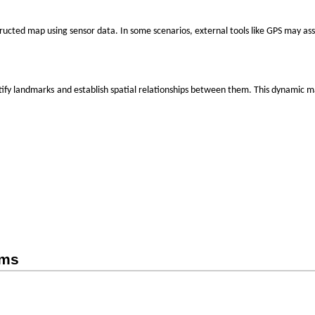
ructed map using sensor data. In some scenarios, external tools like GPS may assi
‌
tify
landmarks
and establish spatial relationships between them. This dynamic 
hms