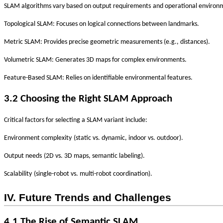
‌
SLAM algorithms vary based on
output requirements
and
operational environ
Topological SLAM
: Focuses on logical connections between landmarks.
Metric SLAM
: Provides precise geometric measurements (e.g., distances).
Volumetric SLAM
: Generates 3D maps for complex environments.
Feature-Based SLAM
: Relies on identifiable environmental features.
3.2 Choosing the Right SLAM Approach
Critical factors for selecting a SLAM variant include:
‌
Environment complexity
(static vs. dynamic, indoor vs. outdoor).
‌
Output needs
(2D vs. 3D maps, semantic labeling).
‌
Scalability
(single-robot vs. multi-robot coordination).
IV. Future Trends and Challenges
4.1 The Rise of Semantic SLAM