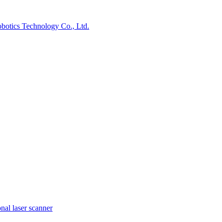
nal laser scanner