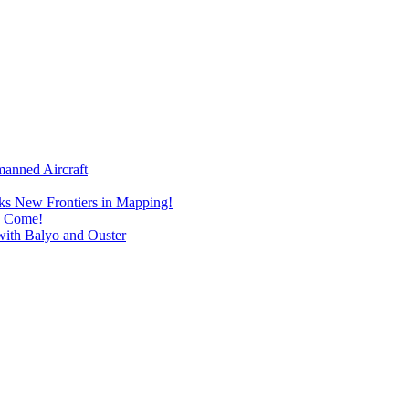
manned Aircraft
s New Frontiers in Mapping!
I Come!
with Balyo and Ouster