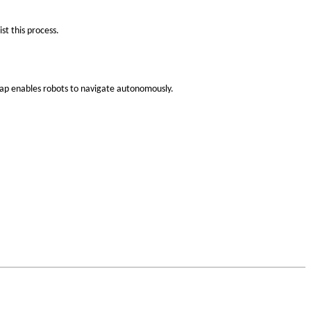
st this process.
map enables robots to navigate autonomously.