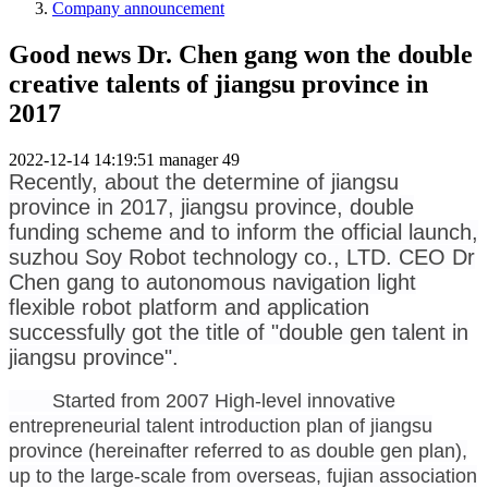
Company announcement
Good news Dr. Chen gang won the double
creative talents of jiangsu province in
2017
2022-12-14 14:19:51
manager
49
Recently, about the determine of jiangsu
province in 2017, jiangsu province, double
funding scheme and to inform the official launch,
suzhou Soy Robot technology co., LTD. CEO Dr
Chen gang to autonomous navigation light
flexible robot platform and application
successfully got the title of "double gen talent in
jiangsu province".
Started from 2007 High-level innovative
entrepreneurial talent introduction plan of jiangsu
province (hereinafter referred to as double gen plan),
up to the large-scale from overseas, fujian association