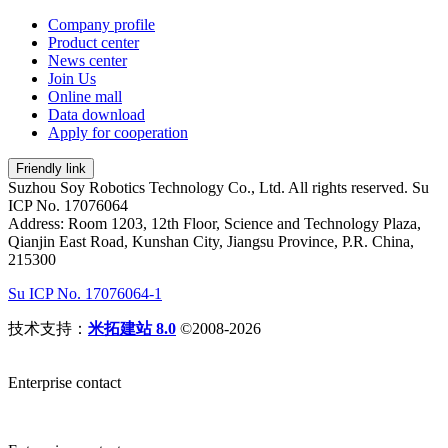
Company profile
Product center
News center
Join Us
Online mall
Data download
Apply for cooperation
Friendly link
Suzhou Soy Robotics Technology Co., Ltd. All rights reserved. Su
ICP No. 17076064
Address: Room 1203, 12th Floor, Science and Technology Plaza,
Qianjin East Road, Kunshan City, Jiangsu Province, P.R. China,
215300
Su ICP No. 17076064-1
技术支持：
米拓建站 8.0
©2008-2026
Enterprise contact