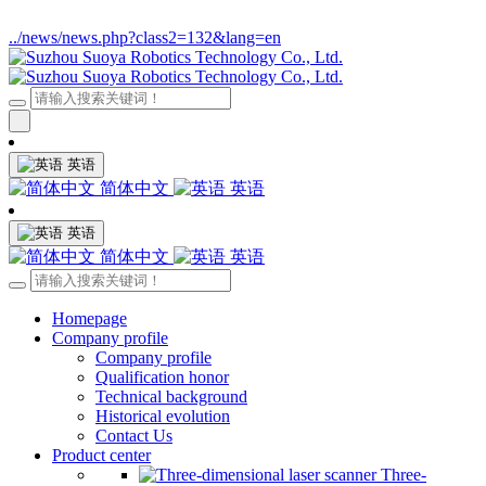
../news/news.php?class2=132&lang=en
英语
简体中文
英语
英语
简体中文
英语
Homepage
Company profile
Company profile
Qualification honor
Technical background
Historical evolution
Contact Us
Product center
Three-