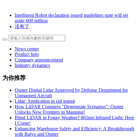
Intelligent Robot declaration issued guidelines state will set
aside 600 million
没有了
News center
Product Info
Company announcement
Industry dynamics
为你推荐
Ouster Digital Lidar Approved by Defense Department for
Unmanned Aircraft
Lidar: Application in rail transit
How LiDAR Conquers "Degenerate Scenarios": Ouster
Unlocks New Frontiers in Mapping!
Blind LiDAR in Foggy Weather? 865nm Infrared Light: Here
I Come!
Enhancing Warehouse Safety and Efficiency: A Breakthrough
with Balyo and Ouster