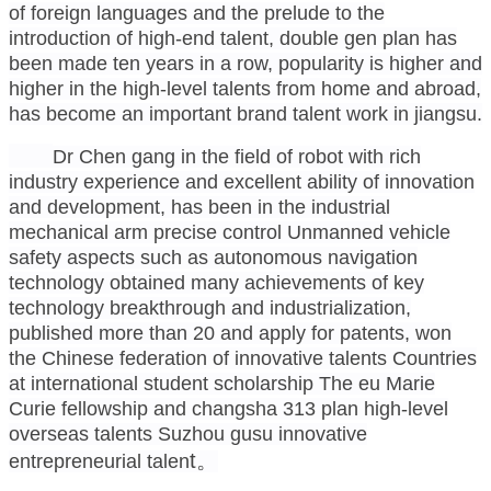
of foreign languages and the prelude to the
introduction of high-end talent, double gen plan has
been made ten years in a row, popularity is higher and
higher in the high-level talents from home and abroad,
has become an important brand talent work in jiangsu.
Dr Chen gang in the field of robot with rich
industry experience and excellent ability of innovation
and development, has been in the industrial
mechanical arm precise control Unmanned vehicle
safety aspects such as autonomous navigation
technology obtained many achievements of key
technology breakthrough and industrialization,
published more than 20 and apply for patents, won
the Chinese federation of innovative talents Countries
at international student scholarship The eu Marie
Curie fellowship and changsha 313 plan high-level
overseas talents Suzhou gusu innovative
t
。
entrepreneurial talen