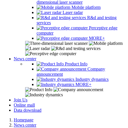
dimensional laser scanner
Mobile platform
Laser radar
R&d and testing
services
Perceptive edge
computer
MORE+
News center
Product Info
Company
announcement
Industry dynamics
MORE+
Join Us
Online mall
Data download
Homepage
News center