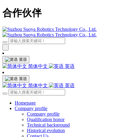
合作伙伴
英语
简体中文
英语
英语
简体中文
英语
Homepage
Company profile
Company profile
Qualification honor
Technical background
Historical evolution
Contact Us