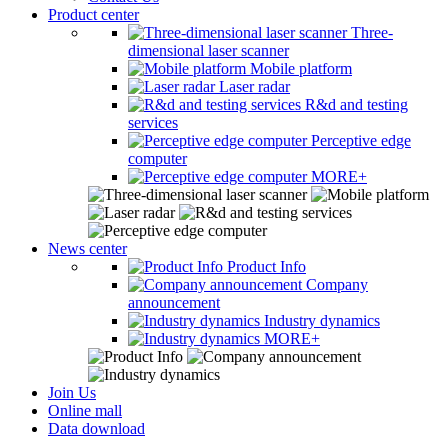
Product center
Three-
dimensional laser scanner
Mobile platform
Laser radar
R&d and testing
services
Perceptive edge
computer
MORE+
News center
Product Info
Company
announcement
Industry dynamics
MORE+
Join Us
Online mall
Data download