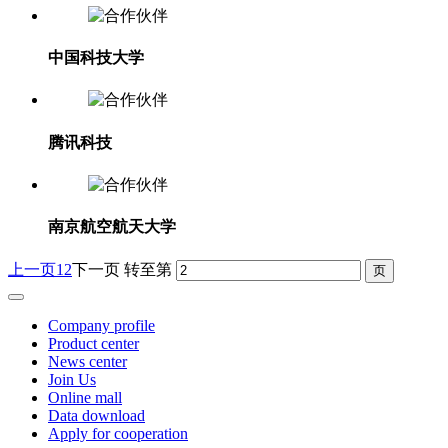
中国科技大学
腾讯科技
南京航空航天大学
上一页
1
2
下一页
转至第
Company profile
Product center
News center
Join Us
Online mall
Data download
Apply for cooperation