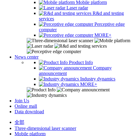
Mobile platform
Laser radar
R&d and testing
services
Perceptive edge
computer
MORE+
News center
Product Info
Company
announcement
Industry dynamics
MORE+
Join Us
Online mall
Data download
全部
Three-dimensional laser scanner
Mobile platform