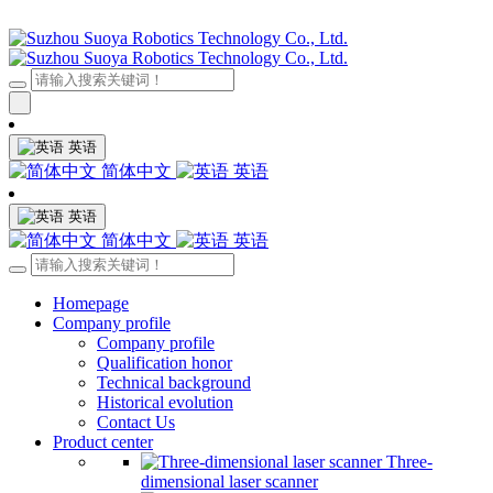
英语
简体中文
英语
英语
简体中文
英语
Homepage
Company profile
Company profile
Qualification honor
Technical background
Historical evolution
Contact Us
Product center
Three-
dimensional laser scanner