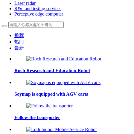
Laser radar
R&d and testing services
Perceptive edge computer
推荐
热门
最新
Roch Research and Education Robot
Soymap is equipped with AGV carts
Follow the transporter