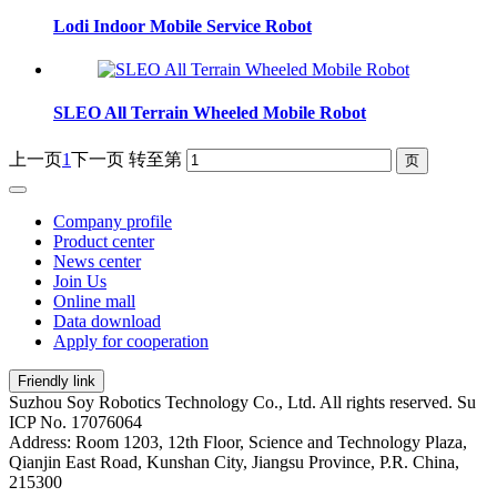
Lodi Indoor Mobile Service Robot
SLEO All Terrain Wheeled Mobile Robot
上一页
1
下一页
转至第
Company profile
Product center
News center
Join Us
Online mall
Data download
Apply for cooperation
Friendly link
Suzhou Soy Robotics Technology Co., Ltd. All rights reserved. Su
ICP No. 17076064
Address: Room 1203, 12th Floor, Science and Technology Plaza,
Qianjin East Road, Kunshan City, Jiangsu Province, P.R. China,
215300