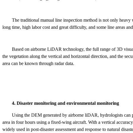
The traditional manual line inspection method is not only heavy w
long time, high labor cost and great difficulty, and some line areas and 
Based on airborne LiDAR technology, the full range of 3D visual
the vegetation along the vertical and horizontal direction, and the sec
area can be known through radar data.
4. Disaster monitoring and environmental monitoring
Using the DEM generated by airborne liDAR, hydrologists can pr
area in four hours using a fixed-wing aircraft. With a vertical accuracy
widely used in post-disaster assessment and response to natural disaste