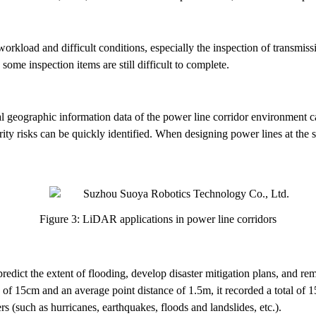
orkload and difficult conditions, especially the inspection of transmiss
some inspection items are still difficult to complete.
 geographic information data of the power line corridor environment c
urity risks can be quickly identified. When designing power lines at the 
Figure 3: LiDAR applications in power line corridors
edict the extent of flooding, develop disaster mitigation plans, and 
 of 15cm and an average point distance of 1.5m, it recorded a total of 153
rs (such as hurricanes, earthquakes, floods and landslides, etc.).