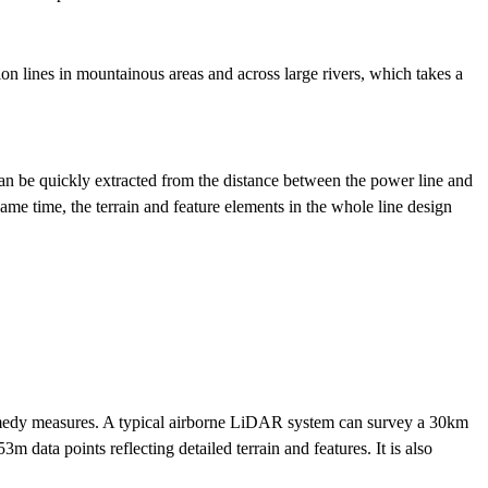
ion lines in mountainous areas and across large rivers, which takes a
an be quickly extracted from the distance between the power line and
same time, the terrain and feature elements in the whole line design
remedy measures. A typical airborne LiDAR system can survey a 30km
m data points reflecting detailed terrain and features. It is also