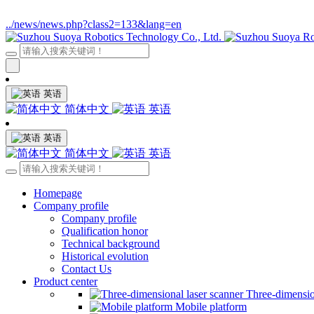
../news/news.php?class2=133&lang=en
英语
简体中文
英语
英语
简体中文
英语
Homepage
Company profile
Company profile
Qualification honor
Technical background
Historical evolution
Contact Us
Product center
Three-dimensio
Mobile platform