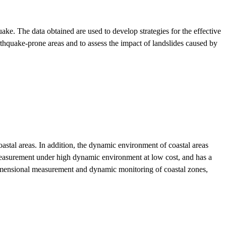
 The data obtained are used to develop strategies for the effective
thquake-prone areas and to assess the impact of landslides caused by
astal areas. In addition, the dynamic environment of coastal areas
 measurement under high dynamic environment at low cost, and has a
dimensional measurement and dynamic monitoring of coastal zones,