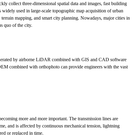
ickly collect three-dimensional spatial data and images, fast building
 widely used in large-scale topographic map acquisition of urban
n, terrain mapping, and smart city planning. Nowadays, major cities in
s quo of the city.
generated by airborne LiDAR combined with GIS and CAD software
ey, DEM combined with orthophoto can provide engineers with the vast
is becoming more and more important. The transmission lines are
time, and is affected by continuous mechanical tension, lightning
ed or replaced in time.