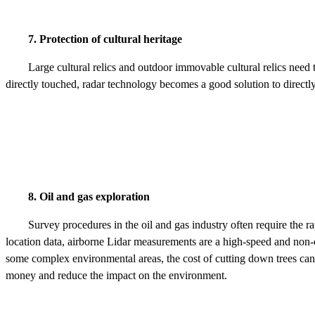
7. Protection of cultural heritage
Large cultural relics and outdoor immovable cultural relics need 
directly touched, radar technology becomes a good solution to directl
8. Oil and gas exploration
Survey procedures in the oil and gas industry often require the r
location data, airborne Lidar measurements are a high-speed and non-co
some complex environmental areas, the cost of cutting down trees can b
money and reduce the impact on the environment.