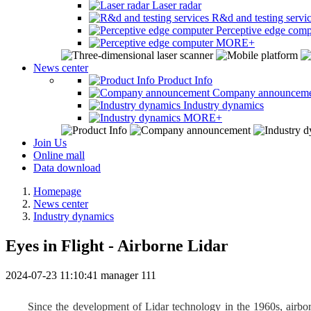
Laser radar
R&d and testing servi
Perceptive edge comp
MORE+
News center
Product Info
Company announcem
Industry dynamics
MORE+
Join Us
Online mall
Data download
Homepage
News center
Industry dynamics
Eyes in Flight - Airborne Lidar
2024-07-23 11:10:41
manager
111
Since the development of Lidar technology in the 1960s, airbor