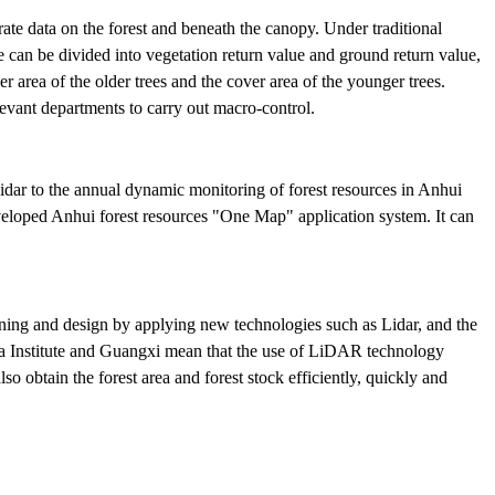
rate data on the forest and beneath the canopy. Under traditional
lue can be divided into vegetation return value and ground return value,
er area of the older trees and the cover area of the younger trees.
levant departments to carry out macro-control.
idar to the annual dynamic monitoring of forest resources in Anhui
developed Anhui forest resources "One Map" application system. It can
ning and design by applying new technologies such as Lidar, and the
a Institute and Guangxi mean that the use of LiDAR technology
so obtain the forest area and forest stock efficiently, quickly and