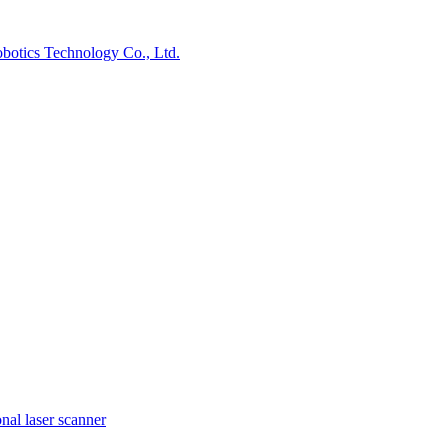
nal laser scanner