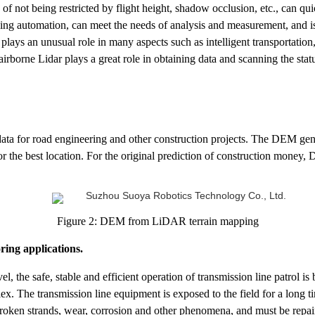
 of not being restricted by flight height, shadow occlusion, etc., can qu
ing automation, can meet the needs of analysis and measurement, and is
t plays an unusual role in many aspects such as intelligent transportatio
 airborne Lidar plays a great role in obtaining data and scanning the statu
ata for road engineering and other construction projects. The DEM 
e or the best location. For the original prediction of construction mon
Figure 2: DEM from LiDAR terrain mapping
ring applications.
l, the safe, stable and efficient operation of transmission line patrol 
plex. The transmission line equipment is exposed to the field for a long 
broken strands, wear, corrosion and other phenomena, and must be repair