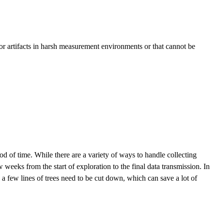
For artifacts in harsh measurement environments or that cannot be
od of time. While there are a variety of ways to handle collecting
weeks from the start of exploration to the final data transmission. In
 a few lines of trees need to be cut down, which can save a lot of