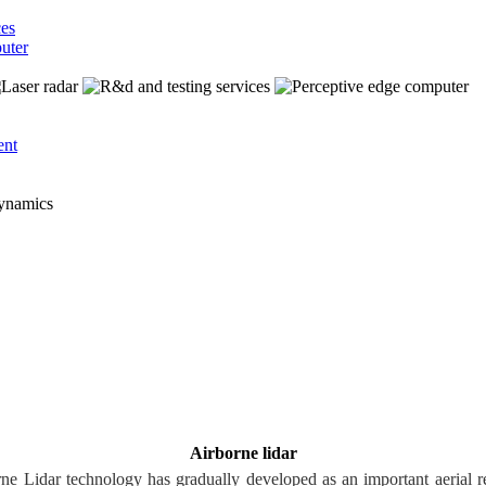
ces
uter
ent
Airborne lidar
ne Lidar technology has gradually developed as an important aerial rem