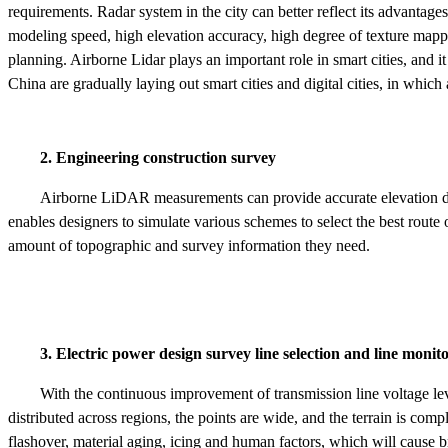
requirements. Radar system in the city can better reflect its advantages
modeling speed, high elevation accuracy, high degree of texture mapp
planning. Airborne Lidar plays an important role in smart cities, and i
China are gradually laying out smart cities and digital cities, in which
2. Engineering construction survey
Airborne LiDAR measurements can provide accurate elevation d
enables designers to simulate various schemes to select the best rout
amount of topographic and survey information they need.
3. Electric power design survey line selection and line monito
With the continuous improvement of transmission line voltage leve
distributed across regions, the points are wide, and the terrain is com
flashover, material aging, icing and human factors, which will cause 