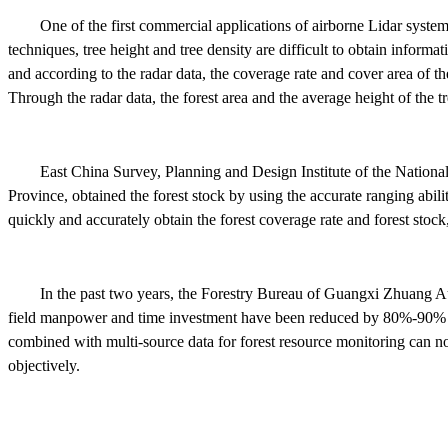
One of the first commercial applications of airborne Lidar system
techniques, tree height and tree density are difficult to obtain informa
and according to the radar data, the coverage rate and cover area of the
Through the radar data, the forest area and the average height of the 
East China Survey, Planning and Design Institute of the National
Province, obtained the forest stock by using the accurate ranging abil
quickly and accurately obtain the forest coverage rate and forest stoc
In the past two years, the Forestry Bureau of Guangxi Zhuang A
field manpower and time investment have been reduced by 80%-90% co
combined with multi-source data for forest resource monitoring can not o
objectively.