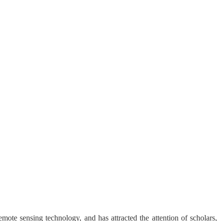
ote sensing technology, and has attracted the attention of scholars,