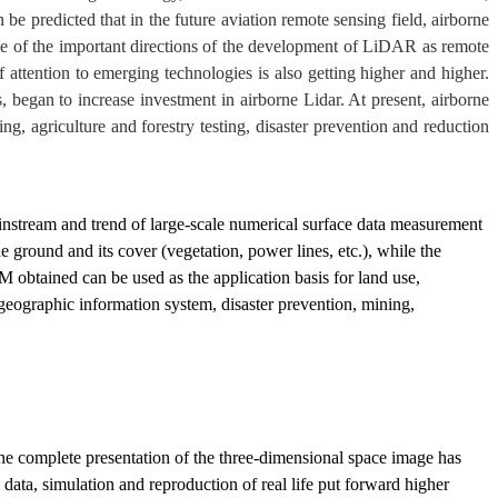
be predicted that in the future aviation remote sensing field, airborne
ne of the important directions of the development of LiDAR as remote
 attention to emerging technologies is also getting higher and higher.
 began to increase investment in airborne Lidar. At present, airborne
ng, agriculture and forestry testing, disaster prevention and reduction
ainstream and trend of large-scale numerical surface data measurement
e ground and its cover (vegetation, power lines, etc.), while the
M obtained can be used as the application basis for land use,
 geographic information system, disaster prevention, mining,
the complete presentation of the three-dimensional space image has
 data, simulation and reproduction of real life put forward higher