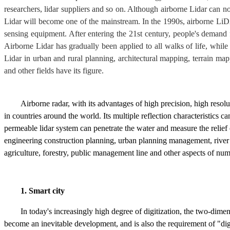
researchers, lidar suppliers and so on. Although airborne Lidar can no
Lidar will become one of the mainstream. In the 1990s, airborne LiD
sensing equipment. After entering the 21st century, people's demand f
Airborne Lidar has gradually been applied to all walks of life, whil
Lidar in urban and rural planning, architectural mapping, terrain mapp
and other fields have its figure.
Airborne radar, with its advantages of high precision, high reso
in countries around the world. Its multiple reflection characteristics 
permeable lidar system can penetrate the water and measure the relief 
engineering construction planning, urban planning management, river a
agriculture, forestry, public management line and other aspects of nu
1. Smart city
In today's increasingly high degree of digitization, the two-dim
become an inevitable development, and is also the requirement of "digit