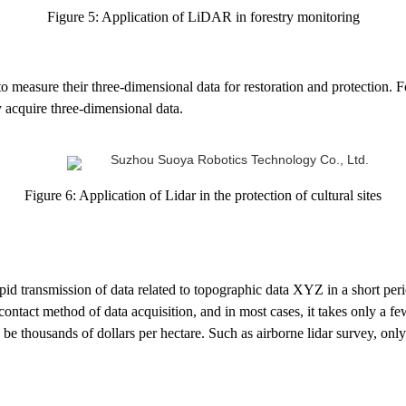
Figure 5: Application of LiDAR in forestry monitoring
to measure their three-dimensional data for restoration and protection. 
y acquire three-dimensional data.
Figure 6: Application of Lidar in the protection of cultural sites
apid transmission of data related to topographic data XYZ in a short peri
ntact method of data acquisition, and in most cases, it takes only a few 
e thousands of dollars per hectare. Such as airborne lidar survey, only