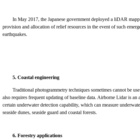
In May 2017, the Japanese government deployed a liDAR mapping
provision and allocation of relief resources in the event of such eme
earthquakes.
5. Coastal engineering
Traditional photogrammetry techniques sometimes cannot be used i
also requires frequent updating of baseline data. Airborne Lidar is 
certain underwater detection capability, which can measure underwate
seaside dunes, seaside guard and coastal forests.
6. Forestry applications