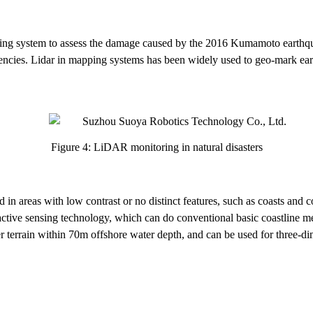
 system to assess the damage caused by the 2016 Kumamoto earthquake.
rgencies. Lidar in mapping systems has been widely used to geo-mark ear
Figure 4: LiDAR monitoring in natural disasters
n areas with low contrast or no distinct features, such as coasts and co
an active sensing technology, which can do conventional basic coastline
r terrain within 70m offshore water depth, and can be used for three-