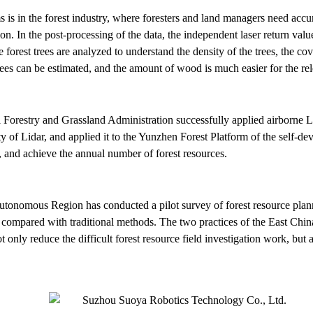
s is in the forest industry, where foresters and land managers need accu
tion. In the post-processing of the data, the independent laser return va
 forest trees are analyzed to understand the density of the trees, the cov
trees can be estimated, and the amount of wood is much easier for the re
 Forestry and Grassland Administration successfully applied airborne L
ity of Lidar, and applied it to the Yunzhen Forest Platform of the self-
k, and achieve the annual number of forest resources.
utonomous Region has conducted a pilot survey of forest resource plan
mpared with traditional methods. The two practices of the East Chin
nly reduce the difficult forest resource field investigation work, but al