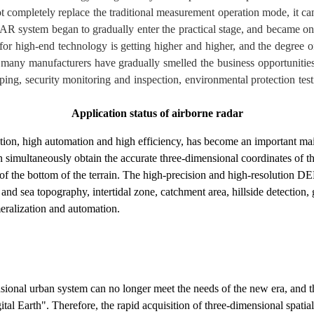
t completely replace the traditional measurement operation mode, it can 
AR system began to gradually enter the practical stage, and became o
or high-end technology is getting higher and higher, and the degree of
e many manufacturers have gradually smelled the business opportunities,
ing, security monitoring and inspection, environmental protection testi
Application status of airborne radar
lution, high automation and high efficiency, has become an important m
can simultaneously obtain the accurate three-dimensional coordinates of th
of the bottom of the terrain. The high-precision and high-resolution DE
nd sea topography, intertidal zone, catchment area, hillside detection,
meralization and automation.
ensional urban system can no longer meet the needs of the new era, and 
al Earth". Therefore, the rapid acquisition of three-dimensional spatial